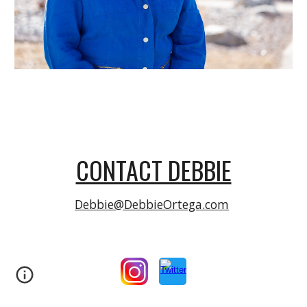
CONTACT DEBBIE
Debbie@DebbieOrtega.com