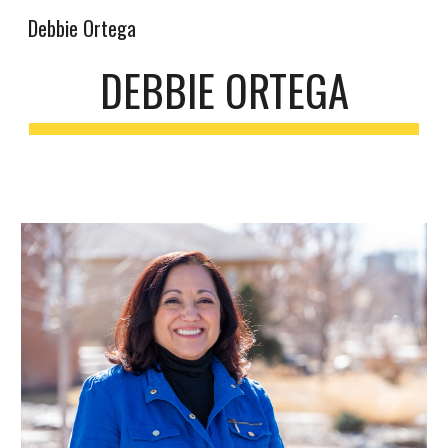
Debbie Ortega
Skip to main content
Skip to navigation
DEBBIE ORTEGA