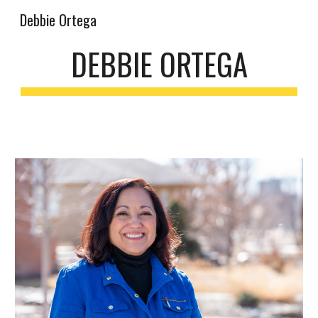
Debbie Ortega
Skip to main content
Skip to navigation
DEBBIE ORTEGA