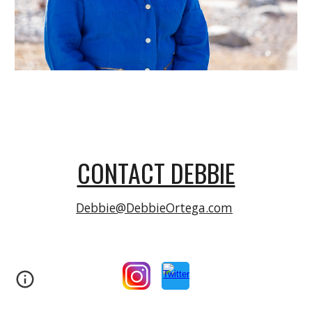
CONTACT DEBBIE
Debbie@DebbieOrtega.com